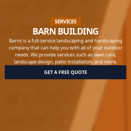
SERVICES
BARN BUILDING
Barns is a full-service landscaping and hardscaping
company that can help you with all of your outdoor
needs. We provide services such as lawn care,
landscape design, patio installation, and more.
GET A FREE QUOTE