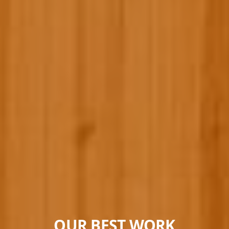
OUR BEST WORK