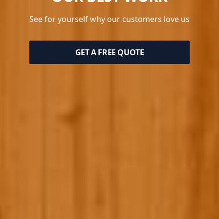
See for yourself why our customers love us
GET A FREE QUOTE