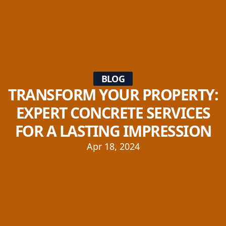
BLOG
TRANSFORM YOUR PROPERTY:
EXPERT CONCRETE SERVICES
FOR A LASTING IMPRESSION
Apr 18, 2024