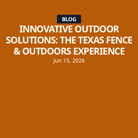
BLOG
INNOVATIVE OUTDOOR
SOLUTIONS: THE TEXAS FENCE
& OUTDOORS EXPERIENCE
Jun 15, 2026