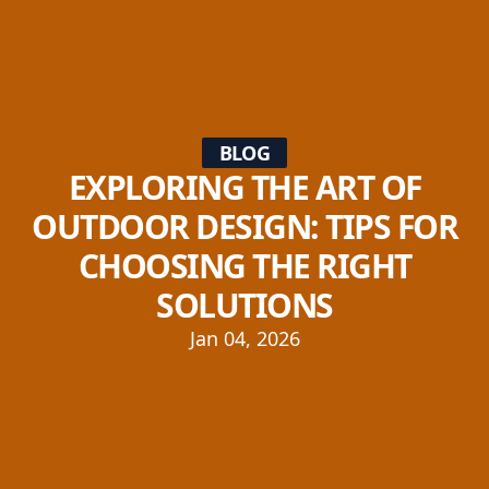
BLOG
EXPLORING THE ART OF
OUTDOOR DESIGN: TIPS FOR
CHOOSING THE RIGHT
SOLUTIONS
Jan 04, 2026