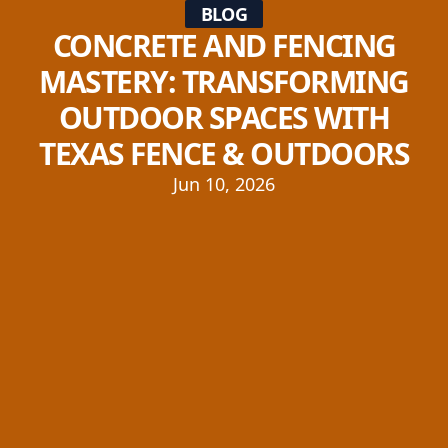
BLOG
CONCRETE AND FENCING
MASTERY: TRANSFORMING
OUTDOOR SPACES WITH
TEXAS FENCE & OUTDOORS
Jun 10, 2026