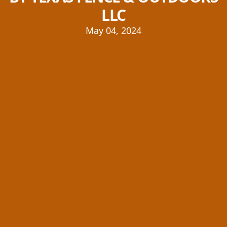
LLC
May 04, 2024