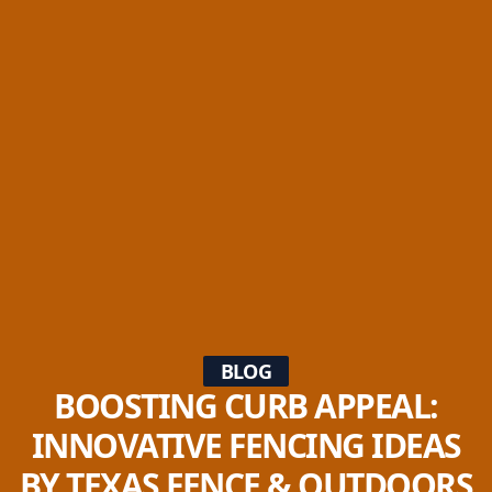
BLOG
BOOSTING CURB APPEAL:
INNOVATIVE FENCING IDEAS
BY TEXAS FENCE & OUTDOORS